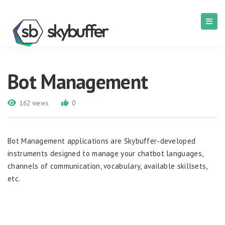
Bot Management
162 views
0
Bot Management applications are Skybuffer-developed
instruments designed to manage your chatbot languages,
channels of communication, vocabulary, available skillsets,
etc.