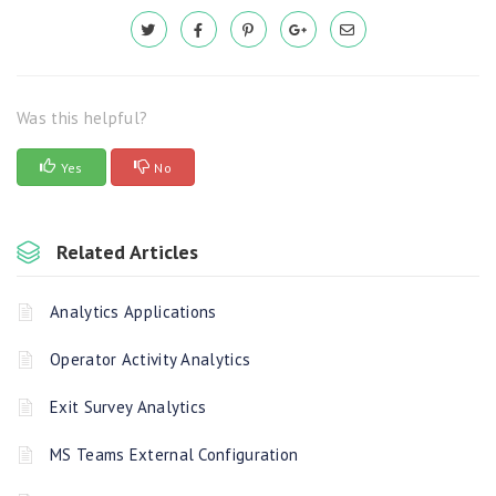
Was this helpful?
Yes
No
Related Articles
Analytics Applications
Operator Activity Analytics
Exit Survey Analytics
MS Teams External Configuration