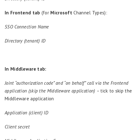
In Frontend tab
(for
Microsoft
Channel Types):
SSO Connection Name
Directory (tenant) ID
In Middleware tab:
Joint “authorization code” and “on behalf” call via the Frontend
application (skip the Middleware application) –
tick to skip the
Middleware application
Application (client) ID
Client secret