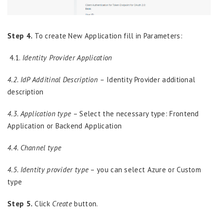
Step 4.
To create New Application fill in Parameters:
4.1.
Identity Provider Application
4.2. IdP Additinal Description
– Identity Provider additional
description
4.3. Application type
– Select the necessary type: Frontend
Application or Backend Application
4.4. Channel type
4.5. Identity provider type
– you can select Azure or Custom
type
Step 5.
Click
Create
button.