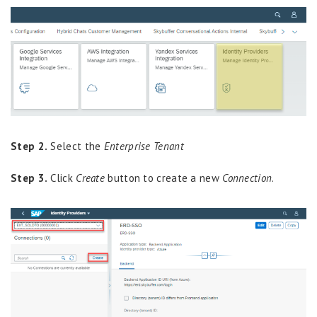
Step 2.
Select the
Enterprise Tenant
Step 3.
Click
Create
button to create a new
Connection
.