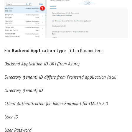
For
Backend Application type
fill in Parameters:
Backend Application ID URI (from Azure)
Directory (tenant) ID differs from Frontend application (tick)
Directory (tenant) ID
Client Authentication for Token Endpoint for OAuth 2.0
User ID
User Password