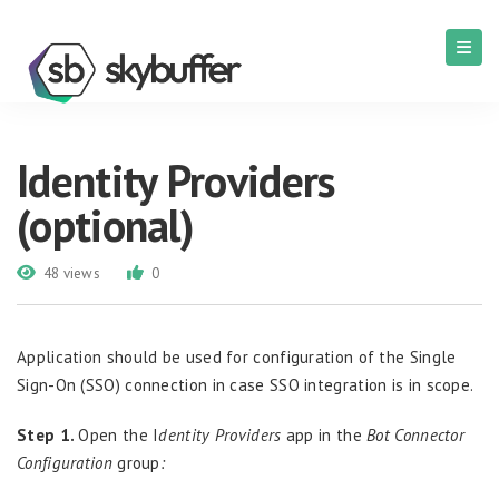
Identity Providers
(optional)
48 views
0
Application should be used for configuration of the
Single
Sign-On
(
SSO
)
connection
in case
SSO
integration
is
in scope.
Step 1.
Open the I
dentity Providers
app in the
Bot Connector
Configuration
group
: