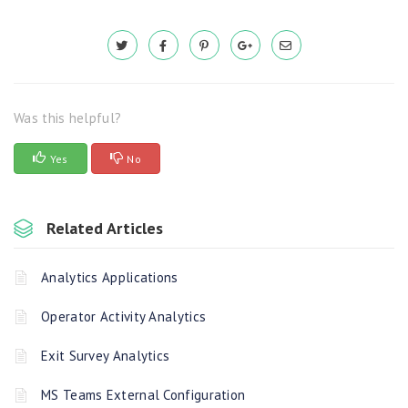
Was this helpful?
Yes
No
Related Articles
Analytics Applications
Operator Activity Analytics
Exit Survey Analytics
MS Teams External Configuration