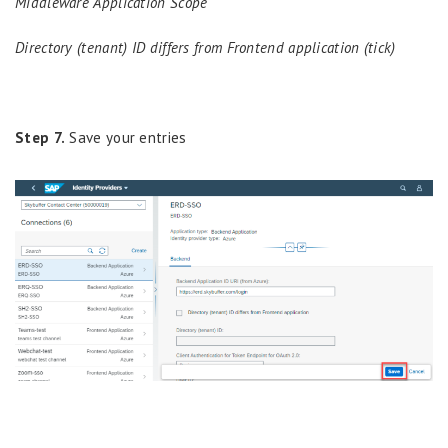
Middleware Application Scope
Directory (tenant) ID differs from Frontend application (tick)
Step 7.
Save your entries