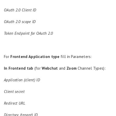
OAuth 2.0 Client ID
OAuth 2.0 scope ID
Token Endpoint for OAuth 2.0
For
Frontend Application type
fill in Parameters:
In Frontend tab
(for
Webchat
and
Zoom
Channel Types):
Application (client) ID
Client secret
Redirect URL
Directory (tenant) ID