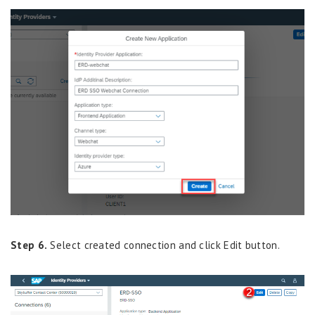
Step 6.
Select
created connection
and click
Edit
button.