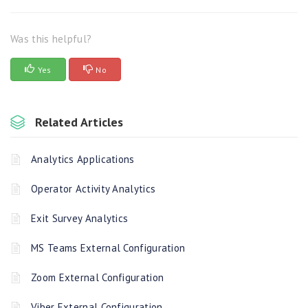
Was this helpful?
Yes
No
Related Articles
Analytics Applications
Operator Activity Analytics
Exit Survey Analytics
MS Teams External Configuration
Zoom External Configuration
Viber External Configuration