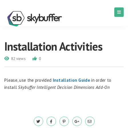
Installation Activities
82 views
0
Please, use the provided
Installation Guide
in order to
install
Skybuffer Intelligent Decision Dimensions Add-On