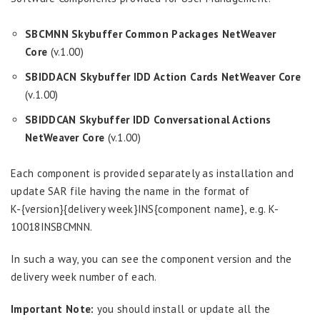
SBCMNN
Skybuffer Common Packages NetWeaver
Core
(v.1.00)
SBIDDACN
Skybuffer IDD Action Cards NetWeaver Core
(v.1.00)
SBIDDCAN
Skybuffer IDD Conversational Actions
NetWeaver Core
(v.1.00)
Each component is provided separately as installation and
update SAR file having the name in the format of
K-{version}{delivery week}INS{component name}, e.g. K-
10018INSBCMNN.
In such a way, you can see the component version and the
delivery week number of each.
Important Note:
you should install or update all the