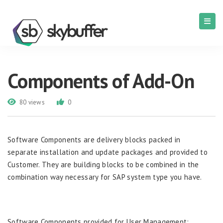
Components of Add-On
80 views
0
Software Components are delivery blocks packed in
separate installation and update packages and provided to
Customer. They are building blocks to be combined in the
combination way necessary for SAP system type you have.
Software Components provided for User Management: