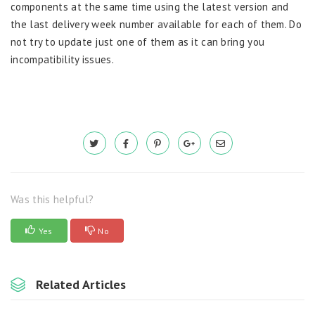
components at the same time using the latest version and
the last delivery week number available for each of them. Do
not try to update just one of them as it can bring you
incompatibility issues.
Was this helpful?
Yes
No
Related Articles