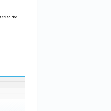
pted to the