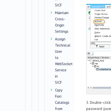
SICF
Maintain
Cross-
Origin
Settings
Assign
Technical
User
to
WebSocket
Service
in
SICF
Copy
Fiori
Catalogs
3.
Double-clic
from
password (user