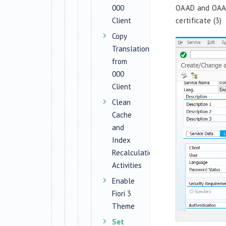
000
OAAD and
OAA
Client
certificate
(3)
Copy
Translations
from
000
Client
Clean
Cache
and
Index
Recalculation
Activities
Enable
Fiori 3
Theme
Set