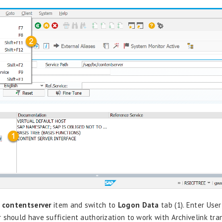
k
contentserver
item and switch to
Logon Data
tab (1). Enter User
 should have sufficient authorization to work with
Archivelink
tra