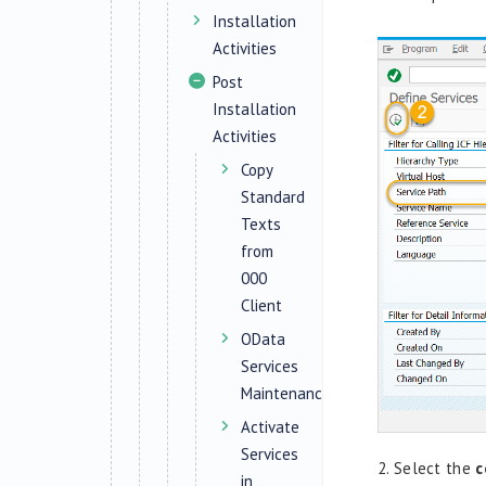
Installation
Activities
Post
Installation
Activities
Copy
Standard
Texts
from
000
Client
OData
Services
Maintenance
Activate
Services
2.
Select the
c
in