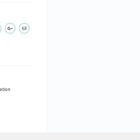
ation