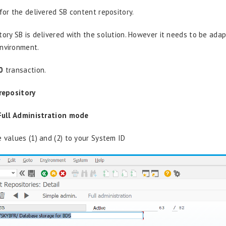
for the delivered SB content repository.
tory SB is delivered with the solution. However it needs to be ada
nvironment.
0
transaction.
repository
Full Administration mode
e values (1) and (2) to your System ID