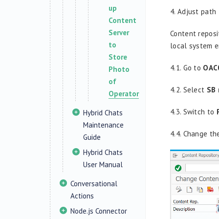
up
4.
Adjust path 
Content
Server
Content reposi
to
local system e
Store
4.1. Go to
OAC
Photo
of
4.2. Select
SB 
Operator
4.3. Switch to
Hybrid Chats
Maintenance
4.4. Change th
Guide
Hybrid Chats
User Manual
Conversational
Actions
Node.js Connector