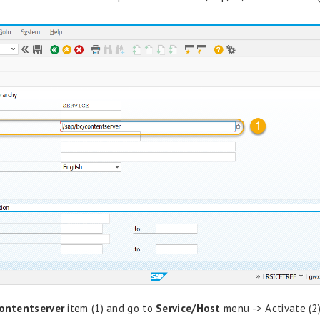
ontentserver
item (1) and go to
Service/Host
menu -> Activate (2