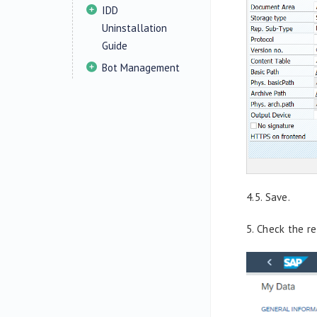
IDD
Uninstallation
Guide
Bot Management
4.5. Save.
5.
Check the re