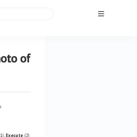
hoto of
n.
1).
Execute
(2)