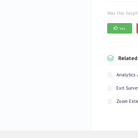
Was this helpf
Yes
Related 
Analytics 
Exit Surve
Zoom Exte