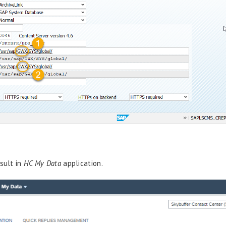
sult in
HC My Data
application.