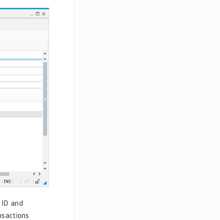
 ID and
nsactions