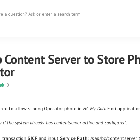
 Content Server to Store P
tor
0
uired to allow storing Operator photo in
HC My Data
Fiori applicatio
ty if the system already has contentserver active and configured.
 transaction
SICF
and input
Service Path
:
/sap/
bc
/
contentserver
(