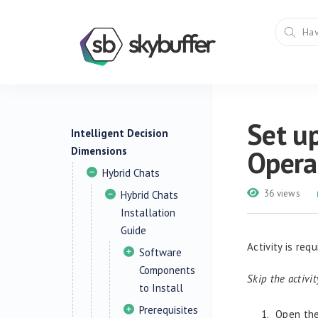
Set up
Intelligent Decision
Dimensions
Opera
Hybrid Chats
36 views
Hybrid Chats
Installation
Guide
Activity is req
Software
Components
Skip the activi
to Install
Prerequisites
Open the