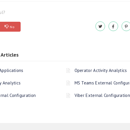
ul?
No
Articles
Applications
Operator Activity Analytics
y Analytics
MS Teams External Configur
rnal Configuration
Viber External Configuration