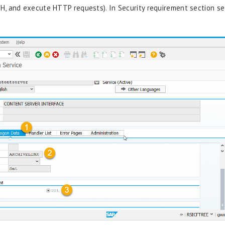
H, and
execute HTTP requests).
In Security requirement section s
e