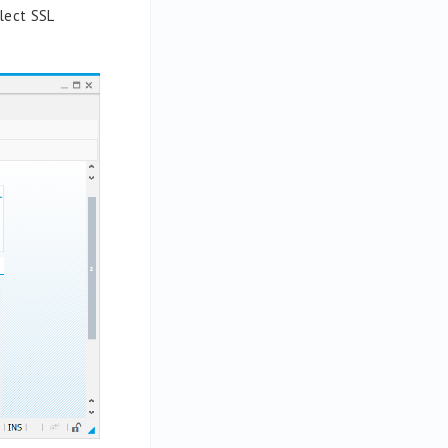
lect
SSL