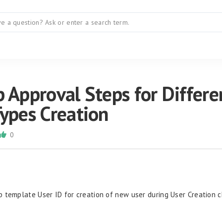
 Approval Steps for Differe
Types Creation
0
 template User ID for creation of new user during User Creation 