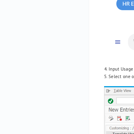
4. Input Usage
5. Select one 