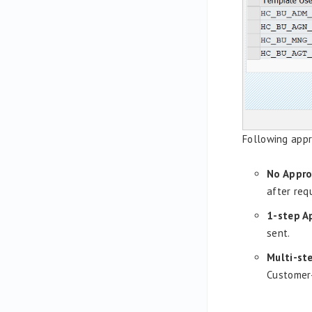
Following appr
No Appro
after req
1-step A
sent.
Multi-st
Customer-