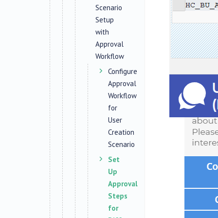
Scenario
Setup
with
Approval
Workflow
Configure
Approval
Workflow
for
User
Creation
Scenario
Set
Up
Approval
Steps
for