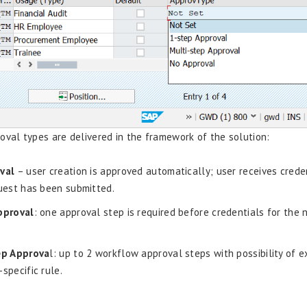
oval types are delivered in the framework of the solution:
val
– user creation is approved automatically; user receives crede
uest has been submitted.
pproval
: one approval step is required before credentials for the 
ep Approva
l: up to 2 workflow approval steps with possibility of 
specific rule.