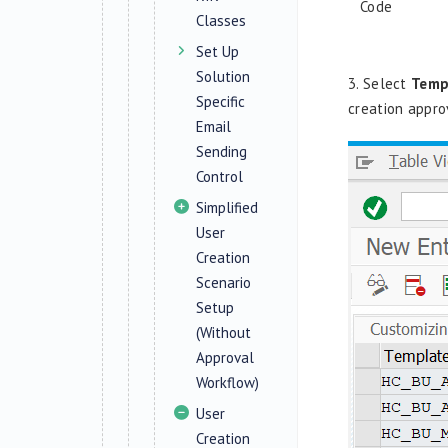
Code
Classes
Set Up
Solution
3. Select
Temp
Specific
creation appro
Email
Sending
Control
Simplified
User
Creation
Scenario
Setup
(Without
Approval
Workflow)
User
Creation