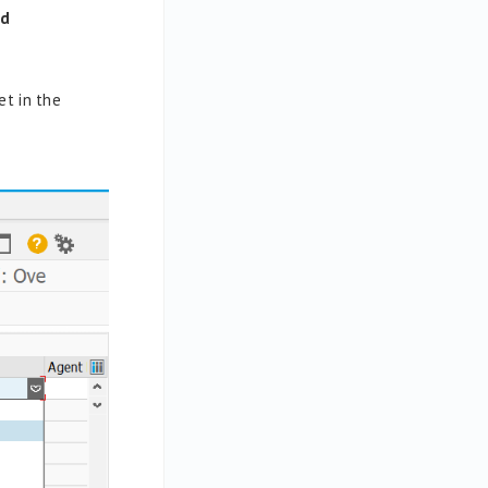
ed
et in the