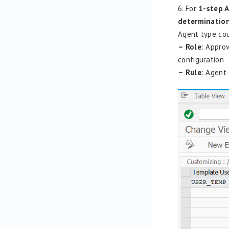
6. For
1-step 
determinatio
Agent type cou
– Role
: Approv
configuration
– Rule
: Agent