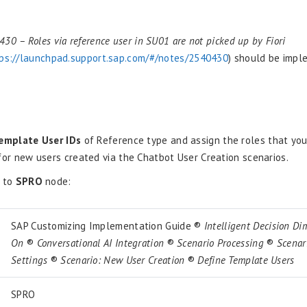
E
30 – Roles via reference user in SU01 are not picked up by Fiori
ps://launchpad.support.sap.com/#/notes/2540430
) should be impl
emplate User IDs
of Reference type and assign the roles that yo
for new users created via the Chatbot User Creation scenarios.
e to
SPRO
node:
SAP Customizing Implementation Guide ®
Intelligent Decision D
On
®
Conversational AI Integration
®
Scenario Processing
®
Scenari
Settings
®
Scenario: New User Creation
®
Define Template Users
SPRO