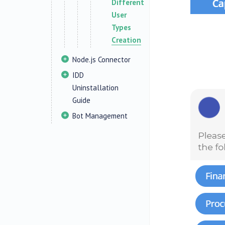
Different
User
Types
Creation
Node.js Connector
IDD
Uninstallation
Guide
Bot Management