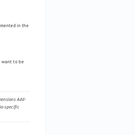
emented in the
u want to be
imensions Add-
o-specific