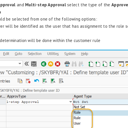
Approval
and
Multi-step Approval
select the type of the
Approv
n
ld be selected from one of the following options:
er will be identified as the user that has assignment to the role s
 determination will be done within the customer rule