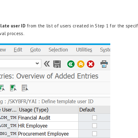
late user ID
from the list of users created in Step 1 for the specif
val process.