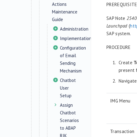
Actions
PREREQUISIT
Maintenance
SAP Note
25404
Guide
Launchpad
(
htt
Administration
SAP system.
Implementation
PROCEDURE
Configuration
of Email
Create
T
Sending
present 
Mechanism
Chatbot
Navigat
User
Setup
IMG Menu
Assign
Chatbot
Scenarios
to ABAP
Transaction
RIK