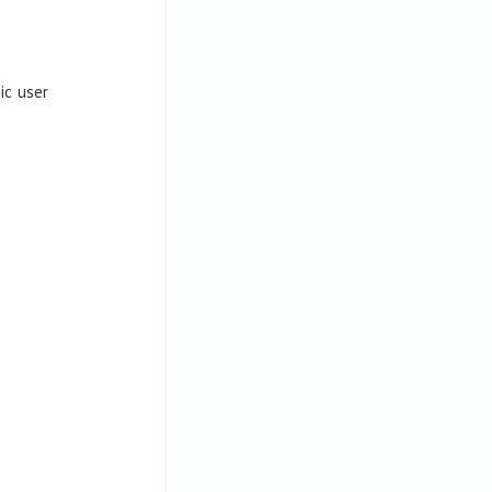
ic user