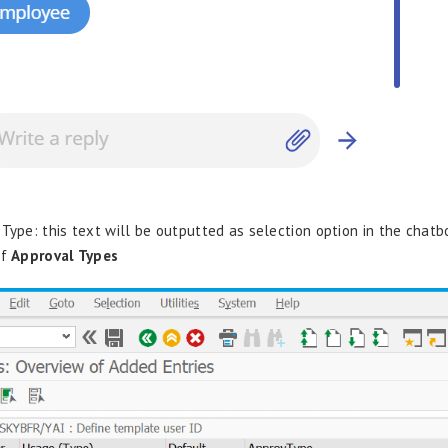
 Type: this text will be outputted as selection option in the chatb
of
Approval Types