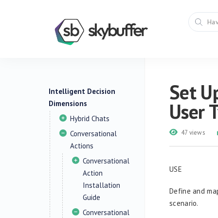
Set Up
Intelligent Decision
Dimensions
User 
Hybrid Chats
47 views
Conversational
Actions
Conversational
USE
Action
Installation
Define and map
Guide
scenario.
Conversational