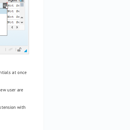
ntials at once
new user are
extension with