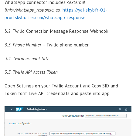
WhatsApp connector includes
<external
link>/whatsapp_response,
ex.
https://yai-skybfr-01-
prod.skybuffer.com/whatsapp_response
3.2. Twilio Сonnection Message Response Webhook
3.3. Phone Number
– Twilio phone number
3.4. Twilio account SID
3.5. Twilio API Access Token
Open Settings on your Twilio Account and Copy SID and
Token form Live API credentials and paste into app.