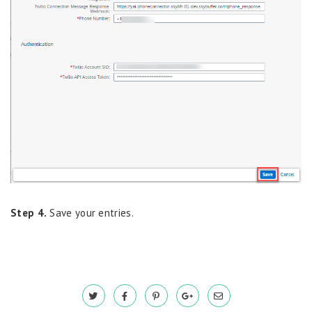
Step 4.
Save your entries.