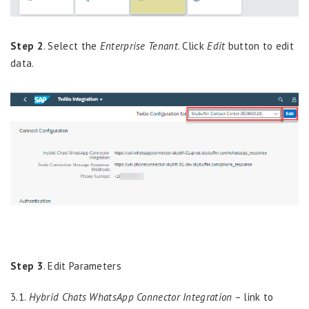
Step 2
.
Select
the
Enterprise
Tenant
.
Click
Edit
button to edit
data.
Step 3
.
Edit Parameters
3.1.
Hybrid Chats WhatsApp Connector Integration
– link to