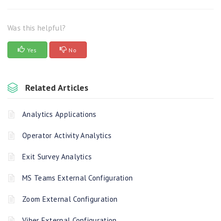
Was this helpful?
Yes
No
Related Articles
Analytics Applications
Operator Activity Analytics
Exit Survey Analytics
MS Teams External Configuration
Zoom External Configuration
Viber External Configuration