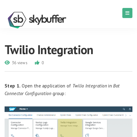
Twilio Integration
36 views
0
Step 1.
Open
the
application
of
Twilio Integration
in
Bot
Connector Configuration
group
: