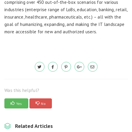
comprising over 450 out-of-the-box scenarios for various
industries (enterprise range of LoBs, education, banking, retail,
insurance, healthcare, pharmaceuticals, etc.) – all with the
goal of humanizing, expanding, and making the IT landscape
more accessible for new and authorized users.
Was this helpful?
Yes
No
Related Articles