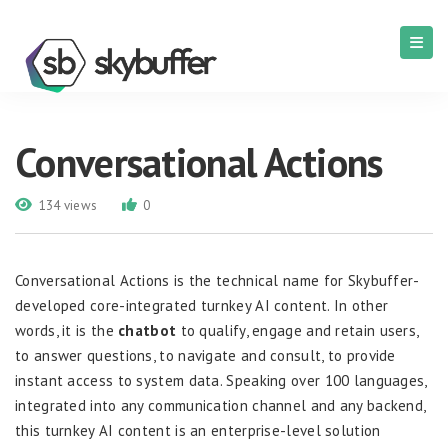
Conversational Actions
134 views
0
Conversational Actions is the technical name for Skybuffer-
developed core-integrated turnkey AI content. In other
words, it is the
c
hatbot
to qualify, engage and retain users,
to answer questions, to navigate and consult, to provide
instant access to system data. Speaking over 100 languages,
integrated into any communication channel and any backend,
this turnkey AI content is an enterprise-level solution