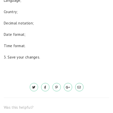
Language;
Country;
Decimal notation;
Date format;
Time format.
3. Save your changes.
Was this helpful?