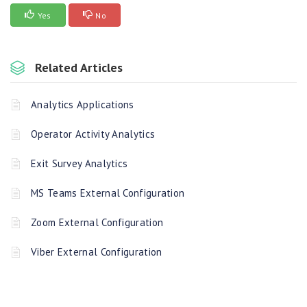
Yes
No
Related Articles
Analytics Applications
Operator Activity Analytics
Exit Survey Analytics
MS Teams External Configuration
Zoom External Configuration
Viber External Configuration