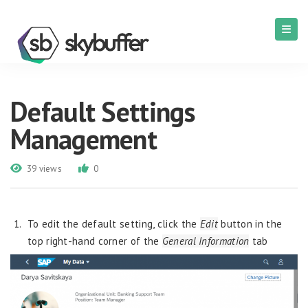
Default Settings
Management
39 views
0
To edit the default setting, click the
Edit
button in the
top right-hand corner of the
General Information
tab