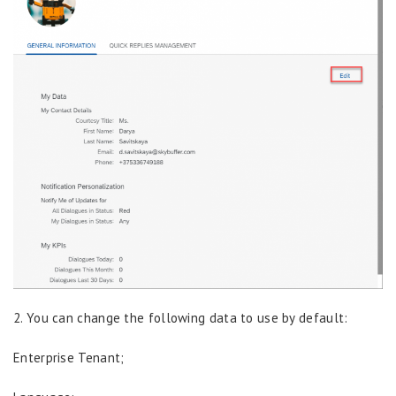
2. You can change the following data to use by default:
Enterprise Tenant;