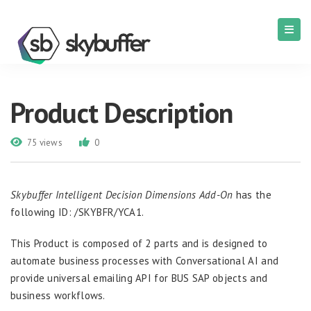
Product Description
75 views
0
Skybuffer Intelligent Decision Dimensions Add-On
has the
following ID: /SKYBFR/YCA1.
This Product is composed of 2 parts and is designed to
automate business processes with Conversational AI and
provide universal emailing API for BUS SAP objects and
business workflows.