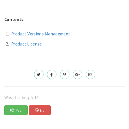
Contents:
Product Versions Management
Product License
Was this helpful?
Yes
No