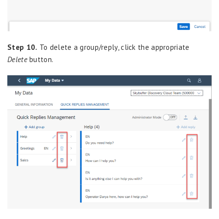
Step 10.
To delete a group/reply, click the appropriate
Delete
button.