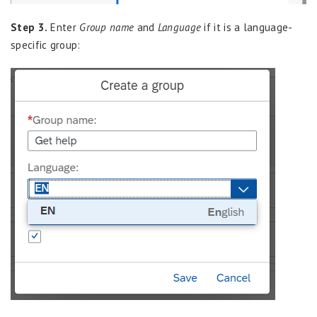
Step 3.
Enter
Group name
and
Language
if it is a language-
specific group: