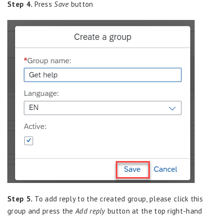
Step 4.
Press
Save
button
Step 5.
To add reply to the created group, please click this
group and press the
Add reply
button at the top right-hand