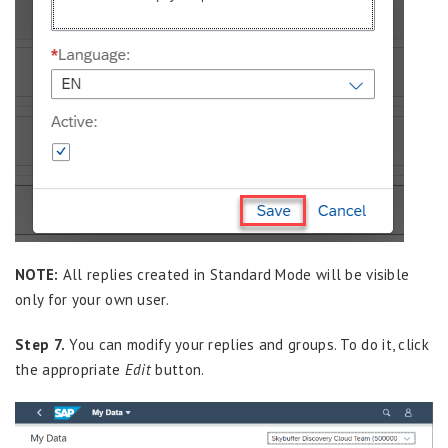
NOTE:
All replies created in Standard Mode will be visible
only for your own user.
Step 7.
You can modify your replies and groups. To do it, click
the appropriate
Edit
button.