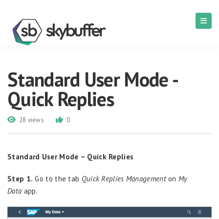
Standard User Mode -
Quick Replies
28 views
0
Standard User Mode – Quick Replies
Step 1.
Go to the tab
Quick Replies Management
on
My
Data
app.