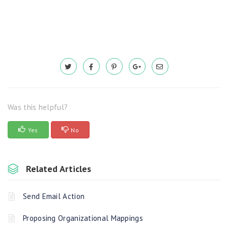
Was this helpful?
Yes
No
Related Articles
Send Email Action
Proposing Organizational Mappings