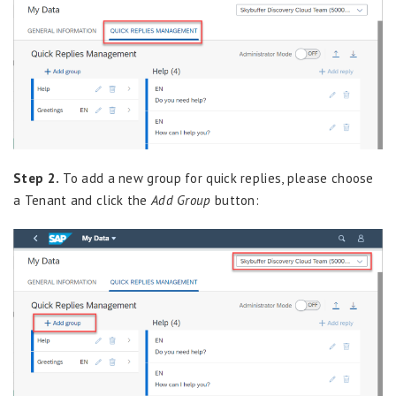
Step 2.
To add a new group for quick replies, please choose
a Tenant and click the
Add Group
button: