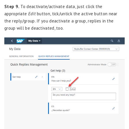
Step 9.
To deactivate/activate data, just click the
appropriate
Edit
button, tick/untick the active button near
the reply/group. If you deactivate a group, replies in the
group will be deactivated, too.