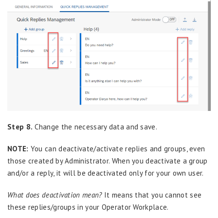
Step 8.
Change the necessary data and save.
NOTE:
You can deactivate/activate replies and groups, even
those created by Administrator. When you deactivate a group
and/or a reply, it will be deactivated only for your own user.
What does deactivation mean?
It means that you cannot see
these replies/groups in your Operator Workplace.