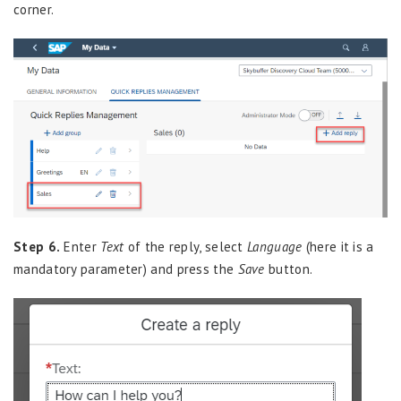
corner.
Step 6.
Enter
Text
of the reply, select
Language
(here it is a
mandatory parameter) and press the
Save
button.