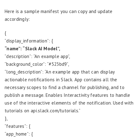
Here is a sample manifest you can copy and update
accordingly:
{
“display_information”: {
“name”: “Slack AI Model”,
“description”: “An example app”,
“background_color”: “#523bd9”,
“long_description”: “An example app that can display
actionable notifications in Slack. App contains all the
necessary scopes to find a channel for publishing, and to
publish a message. Enables Interactivity features to handle
use of the interactive elements of the notification. Used with
tutorials on api.slack.com/tutorials.”
},
“features”: {
“app_home”: {