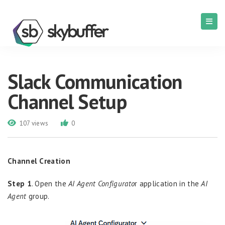
Slack Communication
Channel Setup
107 views
0
Channel Creation
Step 1
. Open the
AI Agent Configurato
r application in the
AI
Agent
group.