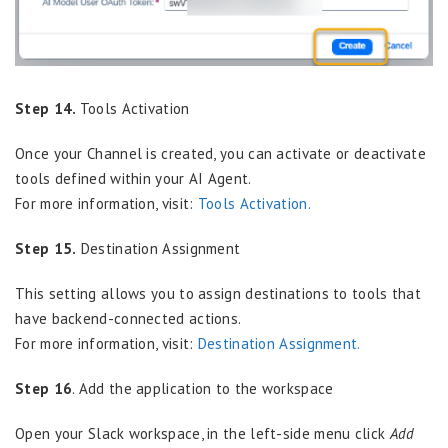
Step 14.
Tools Activation
Once your Channel is created, you can activate or deactivate
tools defined within your AI Agent.
For more information, visit:
Tools Activation.
Step 15.
Destination Assignment
This setting allows you to assign destinations to tools that
have backend-connected actions.
For more information, visit:
Destination Assignment.
Step 16
. Add the application to the workspace
Open your Slack workspace, in the left-side menu click
Add