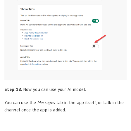
Step 18.
Now you can use your AI model.
You can use the
Messages
tab in the app itself, or talk in the
channel once the app is added.