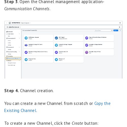
Step 3
. Open the Channel management application-
Communication Channels
.
Step 4.
Channel creation.
You can create a new Channel from scratch or
Copy the
Existing Channel.
To create a new Channel, click the
Create
button: