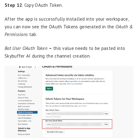
Step 12
. Copy OAuth Token.
After the app is successfully installed into your workspace,
you can now see the OAuth Tokens generated in the
OAuth &
Permissions
tab.
Bot User OAuth Token
–
this value needs to be pasted into
Skybuffer AI during the channel creation.