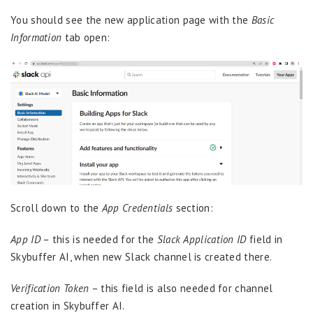
You should see the new application page with the
Basic
Information
tab open:
Scroll down to the
App Credentials
section:
App ID
– this is needed for the
Slack Application ID
field in
Skybuffer AI, when new Slack channel is created there.
Verification Token
– this field is also needed for channel
creation in Skybuffer AI.