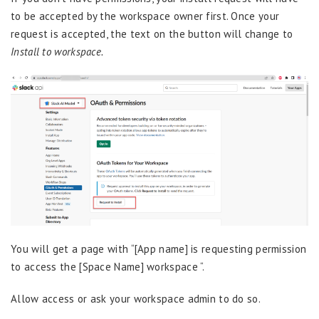
to be accepted by the workspace owner first. Once your
request is accepted, the text on the button will change to
Install to workspace.
You will get a page with “[App name] is requesting permission
to access the [Space Name] workspace “.
Allow access or ask your workspace admin to do so.