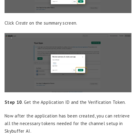
Click
Create
on the summary screen.
Step 10
. Get the Application ID and the Verification Token.
Now after the application has been created, you can retrieve
all the necessary tokens needed for the channel setup in
Skybuffer AI.