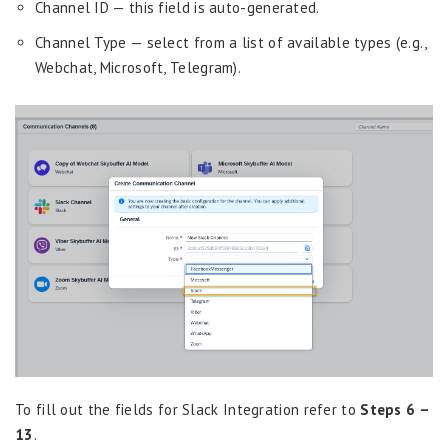
Channel ID — this field is auto-generated.
Channel Type — select from a list of available types (e.g.,
Webchat, Microsoft, Telegram).
To fill out the fields for Slack Integration refer to
Steps 6 –
13
.