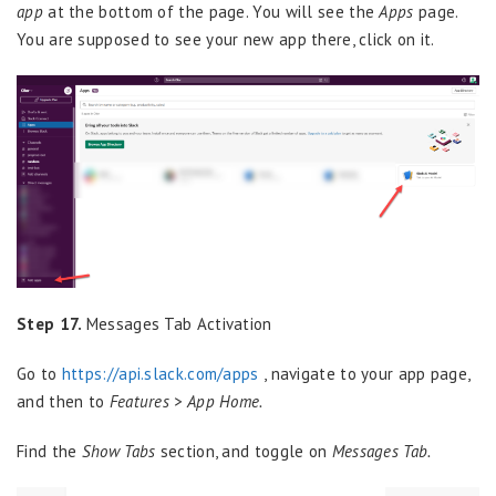
app
at the bottom of the page. You will see the
Apps
page.
You are supposed to see your new app there, click on it.
Step 17.
Messages Tab Activation
Go to
https://api.slack.com/apps
, navigate to your app page,
and then to
Features > App Home.
Find the
Show Tabs
section, and toggle on
Messages Tab.