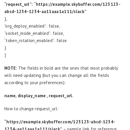
“request_url”: “https://example.skybuffer.com/123123-
abcd-1234-1234-aa11aaa1a111/slack”
},
“org_deploy_enabled”: false,
“socket_mode_enabled”: false,
“token_rotation_enabled”: false
}
}
NOTE:
The fields in bold are the ones that most probably
will need updating (but you can change all the fields
according to your preferences):
name, display_name , request_url.
How to change request_url:
“https://example.skybuffer.com/123123-abcd-1234-
1234-aa11aaa1a111/slack”
– sample link for reference