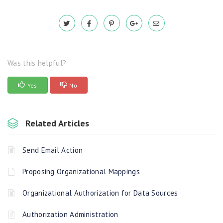
Was this helpful?
Yes
No
Related Articles
Send Email Action
Proposing Organizational Mappings
Organizational Authorization for Data Sources
Authorization Administration