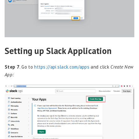
Setting up Slack Application
Step 7
. Go to
https://api.slack.com/apps
and click
Create New
App: