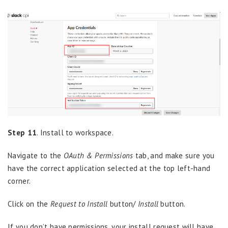
Step 11
. Install to workspace.
Navigate to the
OAuth & Permissions
tab, and make sure you
have the correct application selected at the top left-hand
corner.
Click on the
Request to Install
button/
Install
button.
If you don’t have permissions, your install request will have