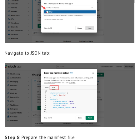
Navigate to JSON tab:
Step 8
. Prepare the manifest file.