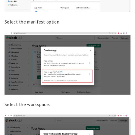
Select the manifest option:
Select the workspace: