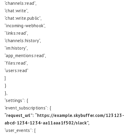
“channels:read”,
“chat:write”,
“chat:write.public”,
“incoming-webhook”,
“links:read”,
“channels:history”,
“im:history”,
“app_mentions:read”,
“files:read”,
“users:read”
]
}
},
“settings”: {
“event_subscriptions”: {
“request_url”: “https://example.skybuffer.com/123123-
abcd-1234-1234-aa11aaa1f502/slack”,
“user_events”: [