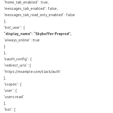
“home_tab_enabled”: true,
“messages_tab_enabled”: false,
“messages_tab_read_only_enabled”: false
},
“bot_user”: {
“display_name”: “Skybuffer-Preprod”,
“always_online”: true
}
},
“oauth_config”: {
“redirect_urls”: [
“https://example.com/slack/auth”
],
“scopes”: {
“user”: [
“users:read”
],
“bot”: [