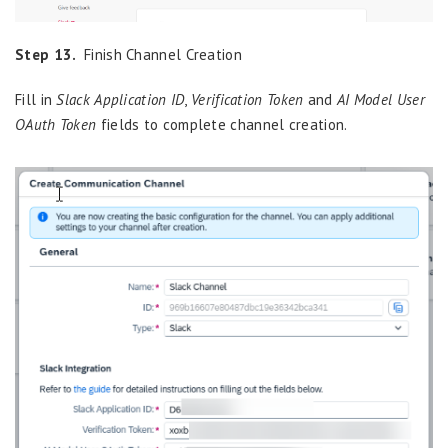
Step 13.
Finish Channel Creation
Fill in
Slack Application ID
,
Verification Token
and
AI Model User
OAuth Token
fields to complete channel creation.