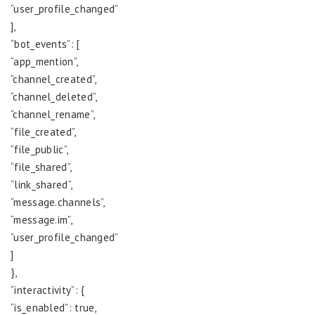
“user_profile_changed”
],
“bot_events”: [
“app_mention”,
“channel_created”,
“channel_deleted”,
“channel_rename”,
“file_created”,
“file_public”,
“file_shared”,
“link_shared”,
“message.channels”,
“message.im”,
“user_profile_changed”
]
},
“interactivity”: {
“is_enabled”: true,