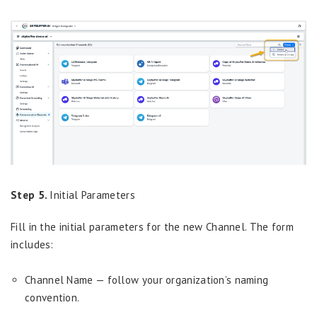
Step 5.
Initial Parameters
Fill in the initial parameters for the new Channel. The form
includes:
Channel Name — follow your organization’s naming
convention.