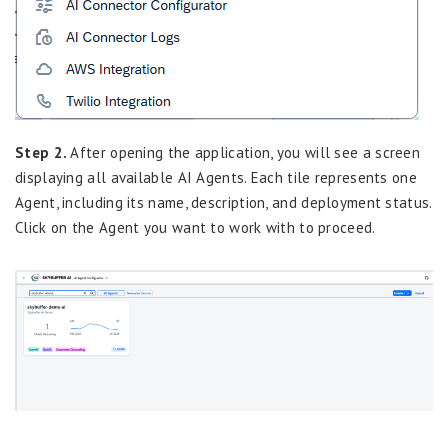
Step 2.
After opening the application, you will see a screen
displaying all available AI Agents. Each tile represents one
Agent, including its name, description, and deployment status.
Click on the Agent you want to work with to proceed.