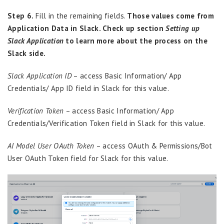
Step 6.
Fill in the remaining fields.
Those values come from
Application Data in Slack. Check up section
Setting up
Slack Application
to learn more about the process on the
Slack side.
Slack Application ID
– access Basic Information/ App
Credentials/ App ID field in Slack for this value.
Verification Token
– access Basic Information/ App
Credentials/Verification Token field in Slack for this value.
AI Model User OAuth Token
– access OAuth & Permissions/Bot
User OAuth Token field for Slack for this value.