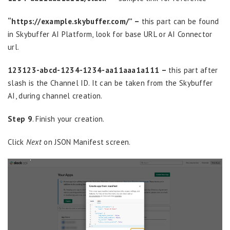
“https://example.skybuffer.com/” –
this part can be found
in Skybuffer AI Platform, look for base URL or AI Connector
url.
123123-abcd-1234-1234-aa11aaa1a111 –
this part after
slash is the Channel ID. It can be taken from the Skybuffer
AI, during channel creation.
Step 9
. Finish your creation.
Click
Next
on JSON Manifest screen.