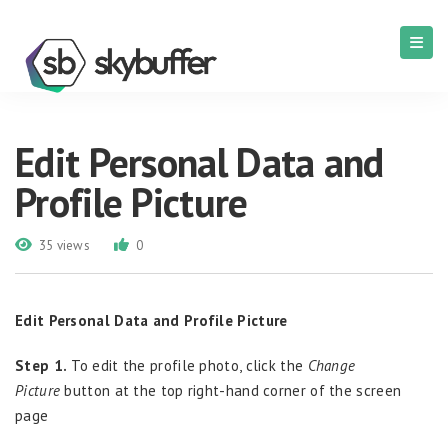
Edit Personal Data and
Profile Picture
35 views
0
Edit Personal Data and Profile Picture
Step 1.
To edit the profile photo, click the
Change
Picture
button at the top right-hand corner of the screen
page