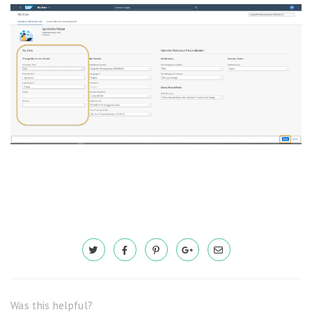
Was this helpful?