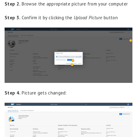
Step 2.
Browse the appropriate picture from your computer
Step 3.
Confirm it by clicking the
Upload Picture
button
Step 4.
Picture gets changed: