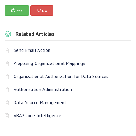
Yes
No
Related Articles
Send Email Action
Proposing Organizational Mappings
Organizational Authorization for Data Sources
Authorization Administration
Data Source Management
ABAP Code Intelligence