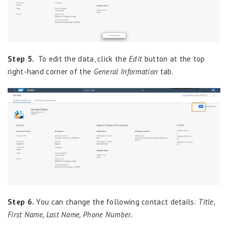
Step 5.
To edit the data, click the
Edit
button at the top
right-hand corner of the
General Information
tab.
Step 6.
You can change the following contact details:
Title,
First Name, Last Name, Phone Number.