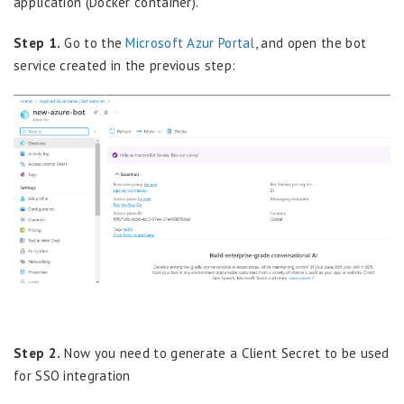
application (Docker container).
Step 1.
Go to the
Microsoft Azur Portal
, and open the bot
service created in the previous step:
Step 2.
Now you need to generate a Client Secret to be used
for SSO integration