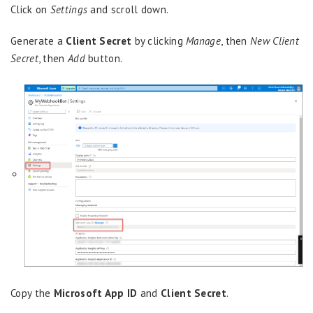
Click on
Settings
and scroll down.
Generate a
Client Secret
by clicking
Manage
, then
New Client
Secret
, then
Add
button.
Copy the
Microsoft App ID
and
Client Secret
.