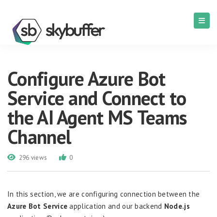
Configure Azure Bot
Service and Connect to
the AI Agent MS Teams
Channel
296 views
0
In this section, we are configuring connection between the
Azure Bot Service
application and our backend
Node.js