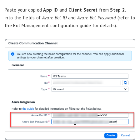
Paste your copied
App ID
and
Client Secret
from
Step 2.
into the fields of
Azure Bot ID
and
Azure Bot Password
(refer to
the Bot Management configuration guide for details).