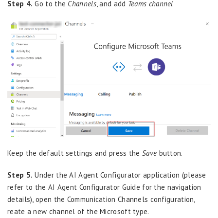
Step 4.
Go to the
Channels
, and add
Teams channel
Keep the default settings and press the
Save
button.
Step 5.
Under the AI Agent Configurator application (please
refer to the AI Agent Configurator Guide for the navigation
details), open the Communication Channels configuration,
reate a new channel of the Microsoft type.