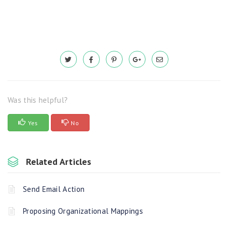
Was this helpful?
Yes
No
Related Articles
Send Email Action
Proposing Organizational Mappings