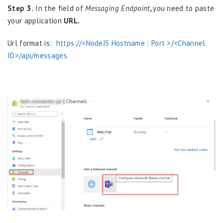
Step 3.
In the field of
Messaging Endpoint
,
you need to paste
your application
URL.
Url format is:
https://<NodeJS Hostname : Port >/<Channel
ID>/api/messages