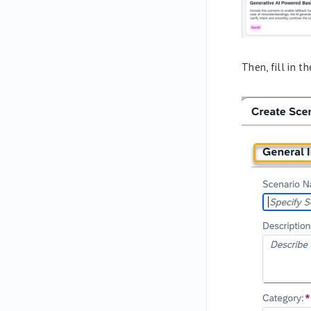
Then, fill in 