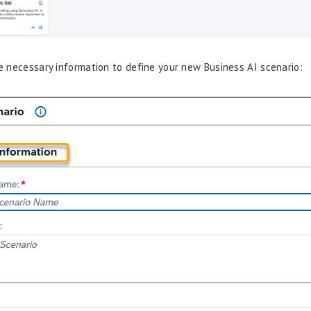
the necessary information to define your new Business AI scenario: