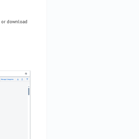
os or download