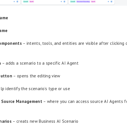
Name
Name
Components
– intents, tools, and entities are visible after clicking
n
– adds a scenario to a specific AI Agent
utton
– opens the editing view
lp identify the scenario’s type or use
I Source Management
– where you can access source AI Agents fo
narios
– creats new Business AI Scenario