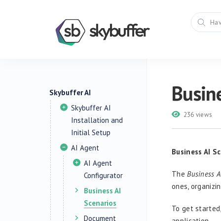
Busine
Skybuffer AI
Skybuffer AI
236 views
Installation and
Initial Setup
AI Agent
Business AI S
AI Agent
The
Business A
Configurator
ones, organizi
Business AI
Scenarios
To get started
Document
application.