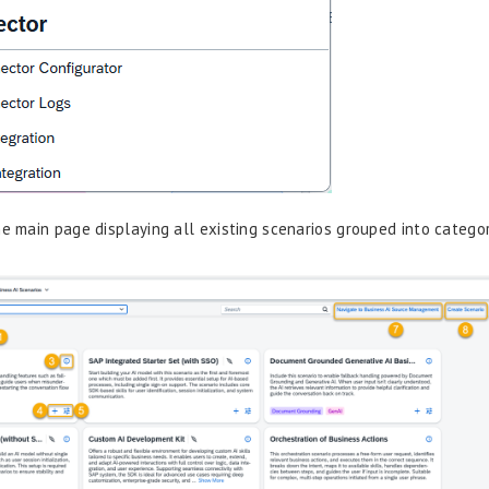
he main page displaying all existing scenarios grouped into categor