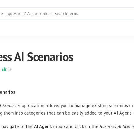
ss AI Scenarios
0
cenarios
I Scenarios
application allows you to manage existing scenarios o
ng them into categories that can be easily added to your AI Agent.
, navigate to the
AI Agent
group and click on the
Business AI Scena