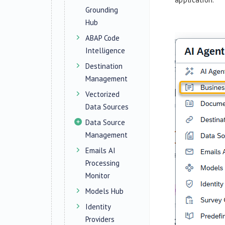
Grounding
Hub
ABAP Code
Intelligence
Destination
Management
Vectorized
Data Sources
Data Source
Management
Emails AI
Processing
Monitor
Models Hub
Identity
Providers