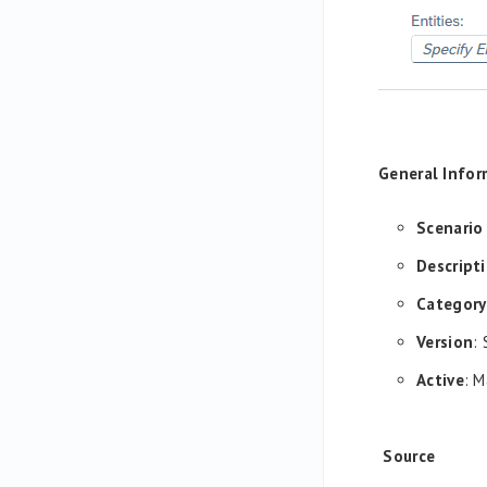
General Infor
Scenario
Descript
Category
Version
:
Active
: M
Source