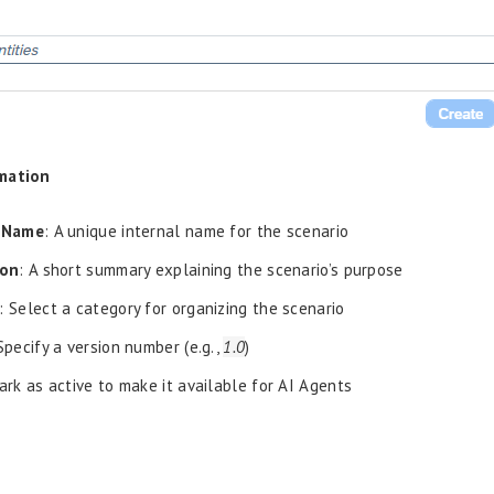
mation
 Name
: A unique internal name for the scenario
ion
: A short summary explaining the scenario’s purpose
: Select a category for organizing the scenario
 Specify a version number (e.g.,
1.0
)
ark as active to make it available for AI Agents