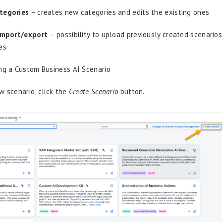
tegories
– creates new categories and edits the existing ones
import/export
– possibility to upload previously created scenari
es
ng a Custom Business AI Scenario
w scenario, click the
Create Scenario
button.