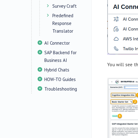
Survey Craft
Predefined
Response
Translator
AI Connector
SAP Backend for
Business AI
You will see t
Hybrid Chats
HOW-TO Guides
Troubleshooting