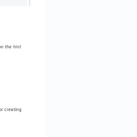
 on the
hint
r creating