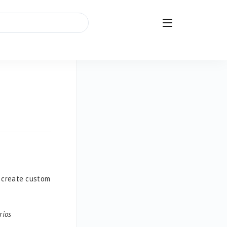
r create custom
rios