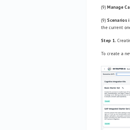
(9)
Manage Ca
(9)
Scenarios 
the current on
Step 1.
Creati
To create a ne