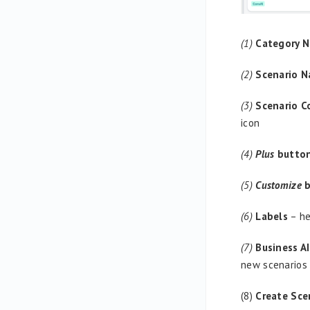
(1)
Category 
(2)
Scenario 
(3)
Scenario 
icon
(4)
Plus
butto
(5)
Customize
b
(6)
Labels
– he
(7)
Business A
new scenarios
(8)
Create Sce