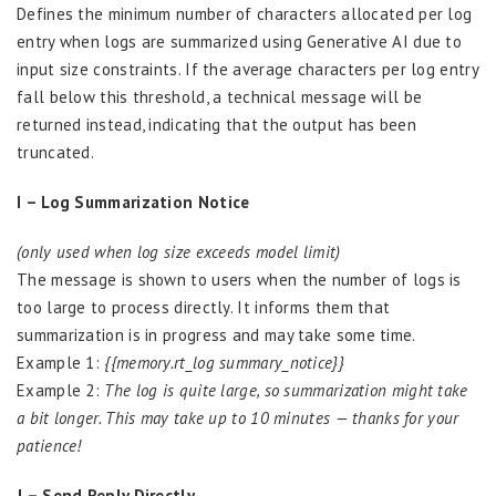
Defines the minimum number of characters allocated per log
entry when logs are summarized using Generative AI due to
input size constraints. If the average characters per log entry
fall below this threshold, a technical message will be
returned instead, indicating that the output has been
truncated.
I – Log Summarization Notice
(only used when log size exceeds model limit)
The message is shown to users when the number of logs is
too large to process directly. It informs them that
summarization is in progress and may take some time.
Example 1:
{{memory.rt_log summary_notice}}
Example 2:
The log is quite large, so summarization might take
a bit longer. This may take up to 10 minutes — thanks for your
patience!
J – Send Reply Directly