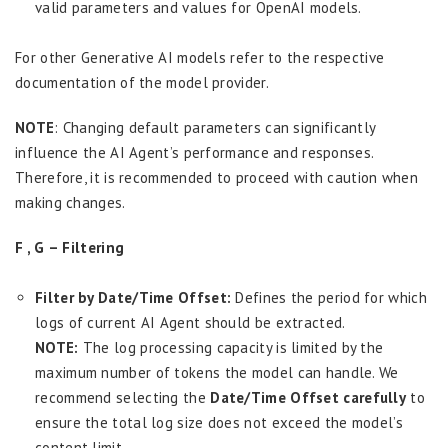
valid parameters and values for OpenAI models.
For other Generative AI models refer to the respective
documentation of the model provider.
NOTE
: Changing default parameters can significantly
influence the AI Agent’s performance and responses.
Therefore, it is recommended to proceed with caution when
making changes.
F , G – Filtering
Filter by Date/Time Offset:
Defines the period for which
logs of current AI Agent should be extracted.
NOTE:
The log processing capacity is limited by the
maximum number of tokens the model can handle. We
recommend selecting the
Date/Time Offset carefully
to
ensure the total log size does not exceed the model’s
content limit.