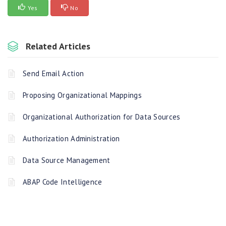
Yes
No
Related Articles
Send Email Action
Proposing Organizational Mappings
Organizational Authorization for Data Sources
Authorization Administration
Data Source Management
ABAP Code Intelligence