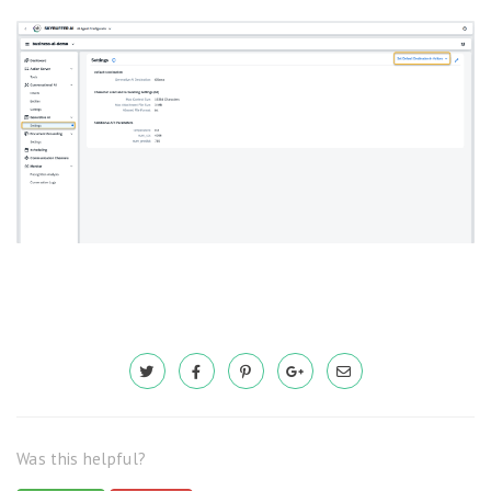
Was this helpful?