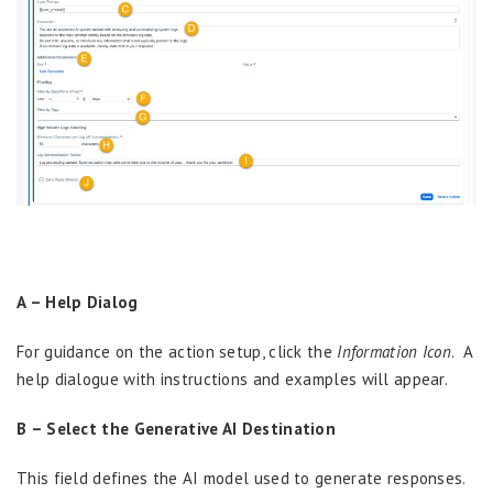
A – Help Dialog
For guidance on the action setup, click the
Information Icon
. A
help dialogue with instructions and examples will appear.
B – Select the Generative AI Destination
This field defines the AI model used to generate responses.