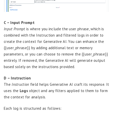
C – Input Prompt
Input Prompt
is where you include the user phrase, which is
combined with the Instruction and filtered logs in order to
create the context for Generative AI. You can enhance the
{{user_phrase}} by adding additional text or memory
parameters, or you can choose to remove the {{user_phrase}}
entirely. If removed, the Generative AI will generate output
based solely on the instructions provided.
D – Instruction
The
Instruction
field helps Generative AI craft its response. It
uses the
Logs
object and any filters applied to them to form
the context for analysis.
Each log is structured as follows: