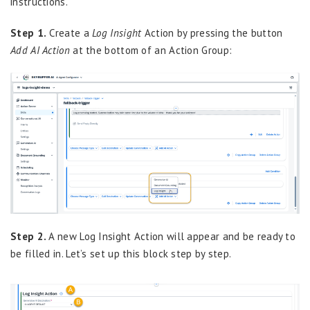
instructions.
Step 1.
Create a
Log Insight
Action by pressing the button
Add AI Action
at the bottom of an Action Group:
Step 2.
A new Log Insight Action will appear and be ready to
be filled in. Let’s set up this block step by step.