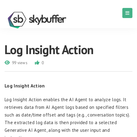
Log Insight Action
99 views
0
Log Insight Action
Log Insight Action enables the AI Agent to analyze logs. It
retrieves data from AI Agent logs based on specified filters
such as date/time offset and tags (e.g., conversation topics).
The extracted log data is then provided to a selected
Generative AI Agent, along with the user input and