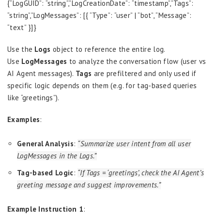
{“LogGUID”: “string”,”LogCreationDate”: “timestamp”,”Tags”:
“string”,”LogMessages”: [{ “Type”: “user” | “bot”, “Message”:
“text” }]}
Use the
Logs
object to reference the entire log.
Use
LogMessages
to analyze the conversation flow (user vs
AI Agent messages).
Tags
are prefiltered and only used if
specific logic depends on them (e.g. for tag-based queries
like “greetings”).
Examples
:
General Analysis
:
“Summarize user intent from all user
LogMessages in the Logs.”
Tag-based Logic
:
“If Tags = ‘greetings’, check the AI Agent’s
greeting message and suggest improvements.”
Example Instruction 1
: