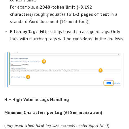
For example, a
2048-token limit (~8,192
characters)
roughly equates to
1-2 pages of text
in a
standard Word document (11-point font).
Filter by Tags:
Filters logs based on assigned tags. Only
logs with matching tags will be considered in the analysis.
H – High Volume Logs Handling
Minimum Characters per Log (AI Summarization)
(
only used when total log size exceeds model input limit
)