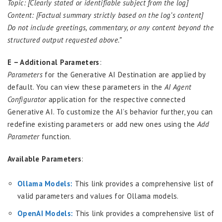
Topic: [Clearly stated or identifiable subject from the log]
Content: [Factual summary strictly based on the log’s content]
Do not include greetings, commentary, or any content beyond the
structured output requested above.”
E – Additional Parameters
:
Parameters
for the Generative AI Destination are applied by
default. You can view these parameters in the
AI Agent
Configurator
application for the respective connected
Generative AI. To customize the AI’s behavior further, you can
redefine existing parameters or add new ones using the
Add
Parameter
function.
Available Parameters
:
Ollama Models:
This link provides a comprehensive list of
valid parameters and values for Ollama models.
OpenAI Models:
This link provides a comprehensive list of