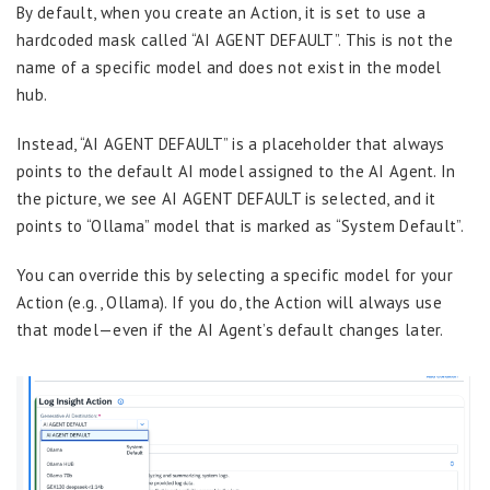
By default, when you create an Action, it is set to use a
hardcoded mask called “AI AGENT DEFAULT”. This is not the
name of a specific model and does not exist in the model
hub.
Instead, “AI AGENT DEFAULT” is a placeholder that always
points to the default AI model assigned to the AI Agent. In
the picture, we see AI AGENT DEFAULT is selected, and it
points to “Ollama” model that is marked as “System Default”.
You can override this by selecting a specific model for your
Action (e.g., Ollama). If you do, the Action will always use
that model—even if the AI Agent’s default changes later.