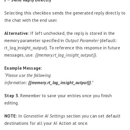
Selecting this checkbox sends the generated reply directly to
the chat with the end user.
Alternative:
If left unchecked, the reply is stored in the
memory parameter specified in
Output Parameter
(default:
rt_log_insight_output). To reference this response in future
messages, use:
{{memory.rt_log_insight_output}}.
Example Message:
“Please use the following
information:
{{memory.rt_log_insight_output}}
.”
Step 3.
Remember to save your entries once you finish
editing.
NOTE:
In
Generative AI Settings
section you can set default
destinations for all your AI Action at once.