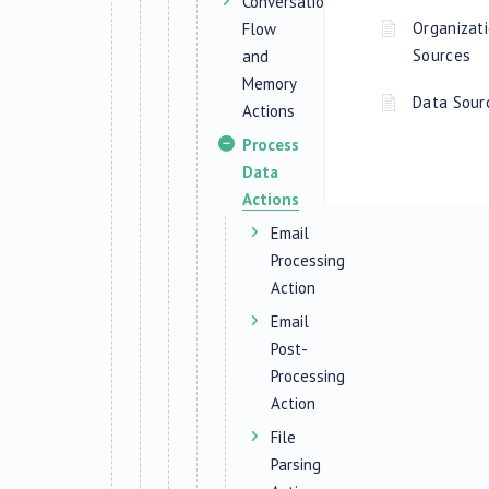
Conversation
Organizati
Flow
Sources
and
Memory
Data Sou
Actions
Process
Data
Actions
Email
Processing
Action
Email
Post-
Processing
Action
File
Parsing