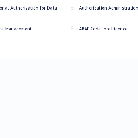
onal Authorization for Data
Authorization Administratio
rce Management
ABAP Code Intelligence