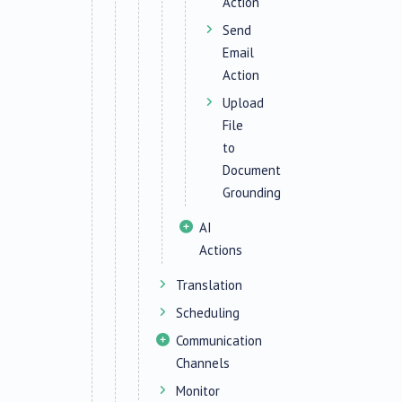
Action
Send
Email
Action
Upload
File
to
Document
Grounding
AI
Actions
Translation
Scheduling
Communication
Channels
Monitor