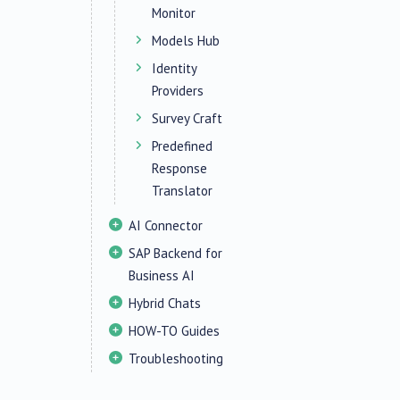
Monitor
Models Hub
Identity
Providers
Survey Craft
Predefined
Response
Translator
AI Connector
SAP Backend for
Business AI
Hybrid Chats
HOW-TO Guides
Troubleshooting