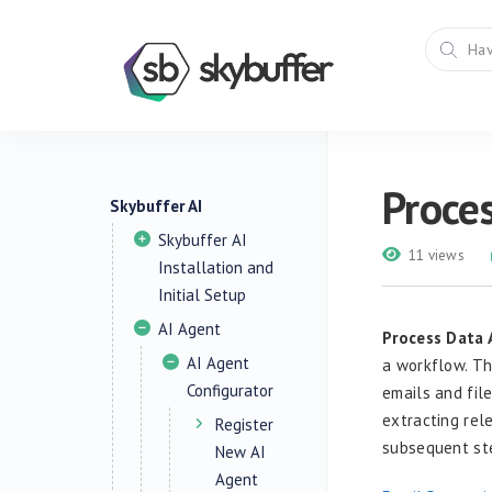
Proces
Skybuffer AI
Skybuffer AI
11 views
Installation and
Initial Setup
AI Agent
Process Data 
AI Agent
a workflow. Th
Configurator
emails and fil
extracting rel
Register
subsequent ste
New AI
Agent