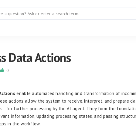
s Data Actions
0
Actions
enable automated handling and transformation of incomin
ese actions allow the system to receive, interpret, and prepare 
es—for further processing by the AI agent. They form the foundati
evant information, updating processing states, and passing structu
ps in the workflow.