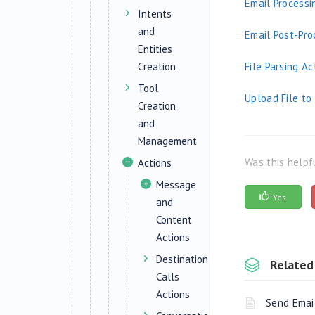
Email Processi
Intents
and
Email Post-Pro
Entities
Creation
File Parsing Ac
Tool
Upload File t
Creation
and
Management
Was this helpf
Actions
Message
Yes
and
Content
Actions
Destination
Related 
Calls
Actions
Send Emai