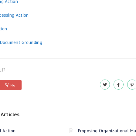
ng Action
cessing Action
tion
o Document Grounding
ul?
No
Articles
l Action
Proposing Organizational M