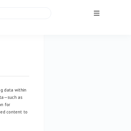
g data within
data—such as
on for
red content to