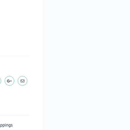
appings