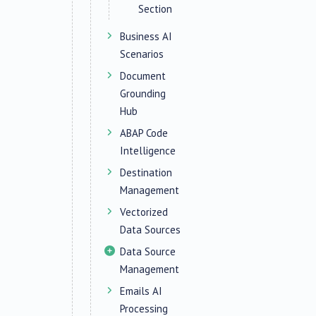
Section
Business AI
Scenarios
Document
Grounding
Hub
ABAP Code
Intelligence
Destination
Management
Vectorized
Data Sources
Data Source
Management
Emails AI
Processing