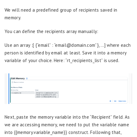
We will need a predefined group of recipients saved in
memory.
You can define the recipients array manually:
Use an array :[ {“email” : “email@domain.com”}, …] where each
person is identified by email at least. Save it into a memory
variable of your choice. Here: “rt_recipients_list” is used.
Next, paste the memory variable into the “Recipient” field. As
we are accessing memory, we need to put the variable name
into {{memory.variable_name}} construct. Following that,