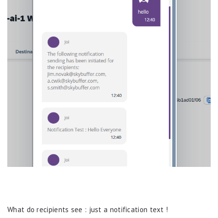
What do recipients see : just a notification text !