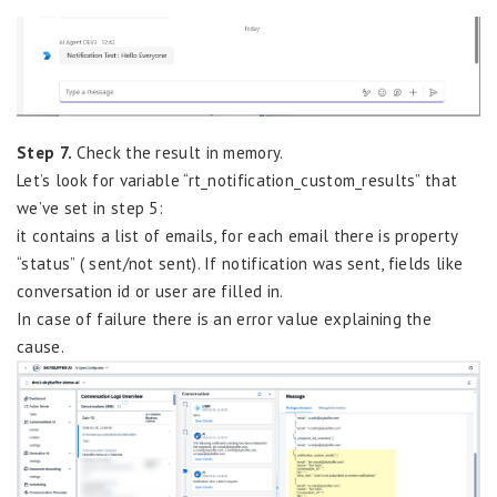
Step 7.
Check the result in memory.
Let’s look for variable “rt_notification_custom_results” that
we’ve set in step 5:
it contains a list of emails, for each email there is property
“status” ( sent/not sent). If notification was sent, fields like
conversation id or user are filled in.
In case of failure there is an error value explaining the
cause.