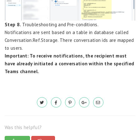
Step 8.
Troubleshooting and Pre-conditions.
Notifications are sent based on a table in database called
Conversation.Ref.Storage. There conversation ids are mapped
to users.
Important: To receive notifications, the recipient must
have already initiated a conversation within the specified
Teams channel.
Was this helpful?