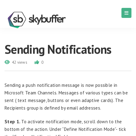
Sending Notifications
42 views
0
Sending a push notification message is now possible in
Microsoft Team Channels. Messages of various types can be
sent ( text message, buttons or even adaptive cards). The
Recipients group is defined by email addresses.
Step 1.
To activate notification mode, scroll down to the
bottom of the action. Under “Define Notification Mode”- tick