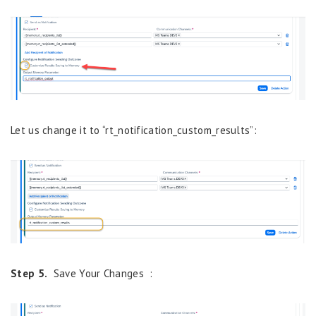
Let us change it to “rt_notification_custom_results”:
Step 5.
Save Your Changes :