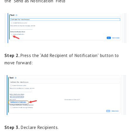
the “Send as Notification” Field
Step 2.
Press the “Add Recipient of Notification” button to
move forward:
Step 3.
Declare Recipients.