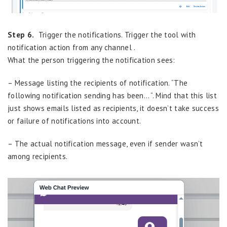
Step 6.
Trigger the notifications. Trigger the tool with
notification action from any channel .
What the person triggering the notification sees:
– Message listing the recipients of notification. “The
following notification sending has been… “. Mind that this list
just shows emails listed as recipients, it doesn’t take success
or failure of notifications into account.
– The actual notification message, even if sender wasn’t
among recipients.