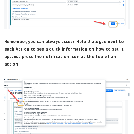
Remember, you can always access Help Dialogue next to
each Action to see a quick information on how to set it
up. Just press the notification icon at the top of an
action: