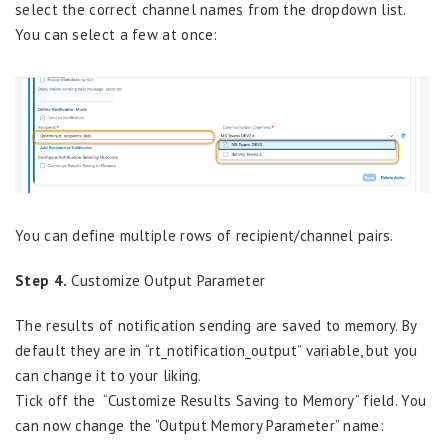
select the correct channel names from the dropdown list.
You can select a few at once:
You can define multiple rows of recipient/channel pairs.
Step 4.
Customize Output Parameter
The results of notification sending are saved to memory. By
default they are in “rt_notification_output” variable, but you
can change it to your liking.
Tick off the “Customize Results Saving to Memory” field. You
can now change the “Output Memory Parameter” name: