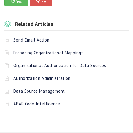
Yes
No
Related Articles
Send Email Action
Proposing Organizational Mappings
Organizational Authorization for Data Sources
Authorization Administration
Data Source Management
ABAP Code Intelligence