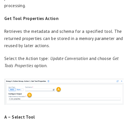
processing.
Get Tool Properties Action
Retrieves the metadata and schema for a specified tool. The
returned properties can be stored in a memory parameter and
reused by later actions.
Select the Action type:
Update Conversation
and choose
Get
Tools Properties
option.
A –
Select Tool