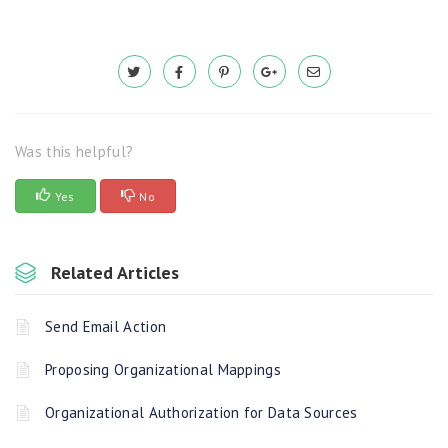
Was this helpful?
Yes
No
Related Articles
Send Email Action
Proposing Organizational Mappings
Organizational Authorization for Data Sources