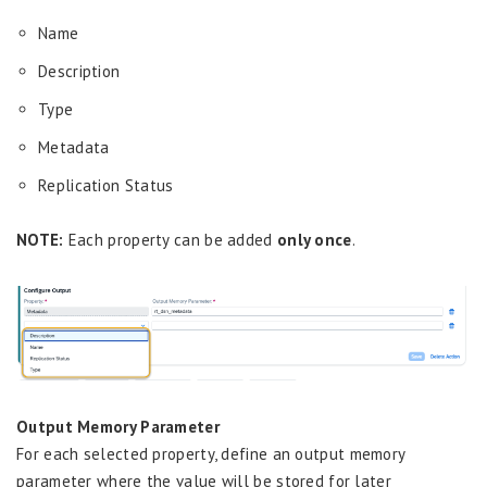
Name
Description
Type
Metadata
Replication Status
NOTE:
Each property can be added
only once
.
Output Memory Parameter
For each selected property, define an output memory
parameter where the value will be stored for later