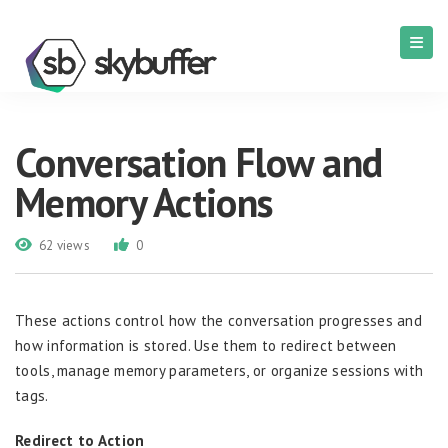
Conversation Flow and
Memory Actions
62 views
0
These actions control how the conversation progresses and
how information is stored. Use them to redirect between
tools, manage memory parameters, or organize sessions with
tags.
Redirect to Action