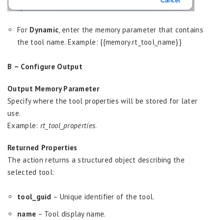
For
Dynamic
, enter the memory parameter that contains
the tool name. Example: {{memory.rt_tool_name}}
B – Configure Output
Output Memory Parameter
Specify where the tool properties will be stored for later
use.
Example:
rt_tool_properties
.
Returned Properties
The action returns a structured object describing the
selected tool:
tool_guid
– Unique identifier of the tool.
name
– Tool display name.