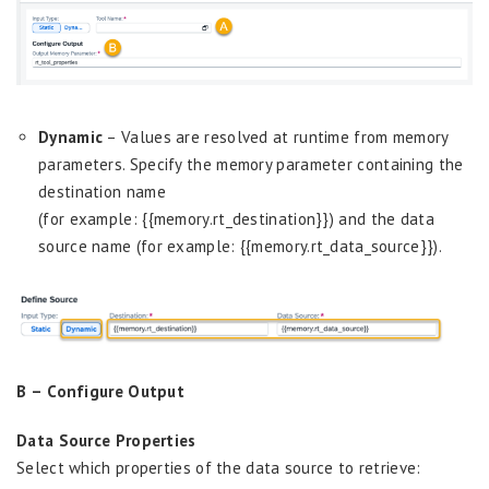
Dynamic
– Values are resolved at runtime from memory
parameters.
S
pecify the memory parameter containing the
destination name
(for example: {{memory.rt_destination}}) and the data
source name (for example: {{memory.rt_data_source}}).
B –
Configure Output
Data Source Properties
Select which properties of the data source to retrieve: