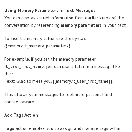
Using Memory Parameters in Text Messages
You can display stored information from earlier steps of the
conversation by referencing
memory parameters
in your text.
To insert a memory value, use the syntax:
{{memory.rt_memory_parameter}}
For example, if you set the memory parameter
rt_user_first_name
, you can use it later in a message like
this:
Text:
Glad to meet you, {{memory.rt_user_first_name}}.
This allows your messages to feel more personal and
context-aware.
Add Tags Action
Tags
action enables you to assign and manage tags within