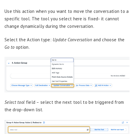
Use this action when you want to move the conversation to a
specific tool. The tool you select here is fixed- it cannot
change dynamically during the conversation.
Select the Action type:
Update Conversation
and choose the
Go to
option.
Select tool
field – select the next tool to be triggered from
the drop-down list.