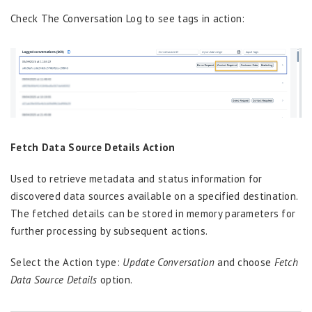
Check The Conversation Log to see tags in action:
Fetch Data Source Details Action
Used to retrieve metadata and status information for
discovered
d
ata
s
ources available on a specified destination.
The fetched details can be stored in memory parameters for
further
processing by
subsequent
actions
.
Select the Action type:
Update Conversation
and choose
Fetch
Data Source Details
option.