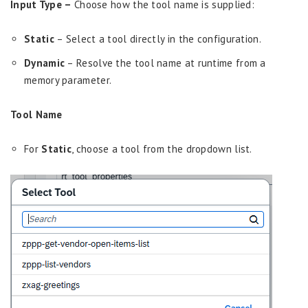
Input Type –
Choose how the tool name is supplied:
Static
– Select a tool directly in the configuration.
Dynamic
– Resolve the tool name at runtime from a
memory parameter.
Tool Name
For
Static
, choose a tool from the dropdown list.