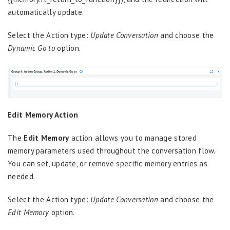
automatically update.
Select the Action type:
Update Conversation
and choose the
Dynamic Go to
option.
Edit Memory Action
The
Edit Memory
action allows you to manage stored
memory parameters used throughout the conversation flow.
You can set, update, or remove specific memory entries as
needed.
Select the Action type:
Update Conversation
and choose the
Edit Memory
option.