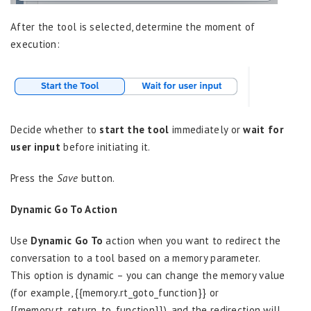
After the tool is selected, determine the moment of
execution:
Decide whether to
start the tool
immediately or
wait for
user input
before initiating it.
Press the
Save
button.
Dynamic Go To Action
Use
Dynamic Go To
action when you want to redirect the
conversation to a tool based on a memory parameter.
This option is dynamic – you can change the memory value
(for example, {{memory.rt_goto_function}} or
{{memory.rt_return_to_function}}), and the redirection will