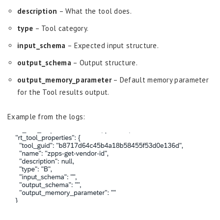
description
– What the tool does.
type
– Tool category.
input_schema
– Expected input structure.
output_schema
– Output structure.
output_memory_parameter
– Default memory parameter
for the Tool results output.
Example from the logs: