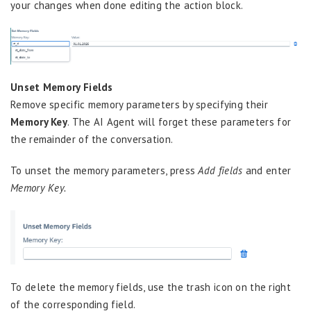
your changes when done editing the action block.
Unset Memory Fields
Remove specific memory parameters by specifying their
Memory Key
. The AI Agent will forget these parameters for
the remainder of the conversation.
To unset the memory parameters, press
Add fields
and enter
Memory Key.
To delete the memory fields, use the trash icon on the right
of the corresponding field.