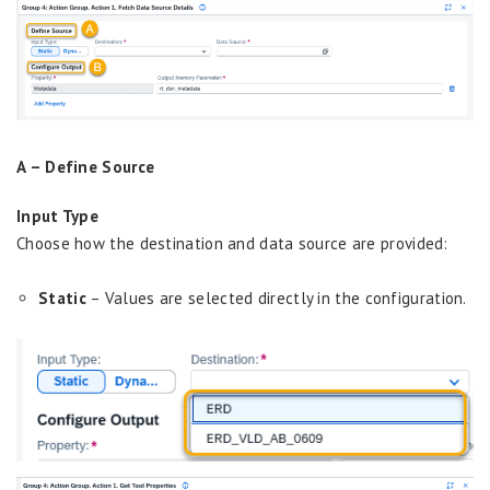
A –
Define Source
Input Type
Choose how the destination and data source are provided:
Static
– Values are selected directly in the configuration.