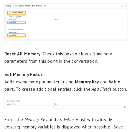
Reset All Memory:
Check this box to clear all memory
parameters from this point in the conversation.
Set Memory Fields
Add new memory parameters using
Memory Key
and
Value
pairs. To create additional entries, click the
Add Fields
button.
Enter the
Memory Key
and its
Value
. A list with already
existing memory variables is displayed when possible. Save