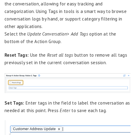
the conversation, allowing for easy tracking and
categorization. Using Tags in tools is a smart way to browse
conversation logs by hand, or support category filtering in
other applications.
Select the
Update Conversation
>
Add Tags
option at the
bottom of the Action Group.
Reset Tags:
Use the
Reset all tags
button to remove all tags
previously set in the current conversation session.
Set Tags:
Enter tags in the field to label the conversation as
needed at this point. Press
Enter
to save each tag.