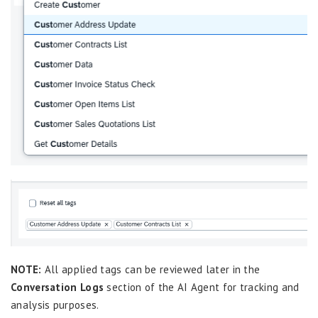
NOTE:
All applied tags can be reviewed later in the
Conversation Logs
section of the AI Agent for tracking and
analysis purposes.