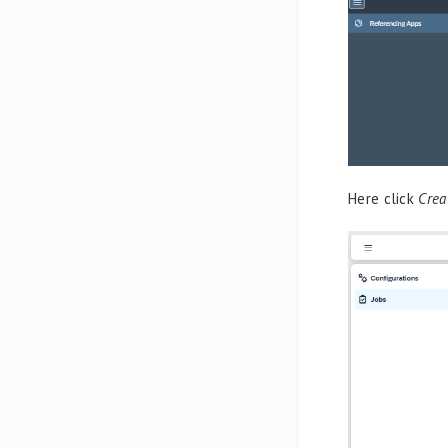
Here click
Crea