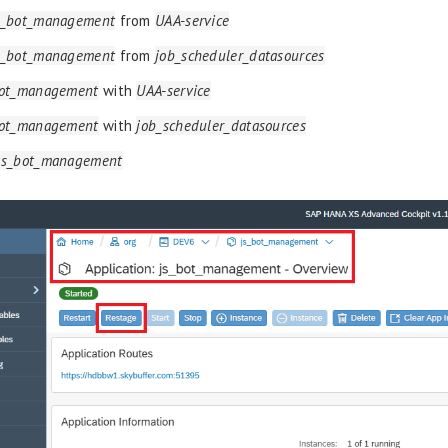
s_bot_management
from
UAA-service
s_bot_management
from
job_scheduler_datasources
bot_management
with
UAA-service
bot_management
with
job_scheduler_datasources
js_bot_management