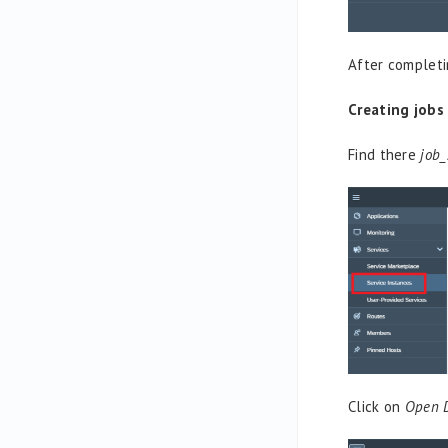
After completi
Creating jobs
Find there
job_
Click on
Open 