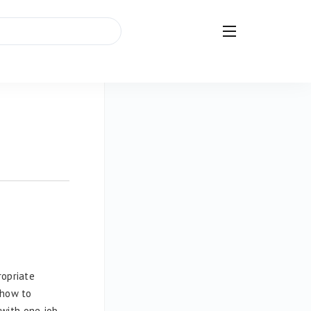
ropriate
 how to
with one job