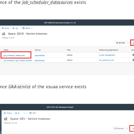
ance of the
job_scheduler_datasources
exists
ance
UAA-service
of the xsuaa service exists