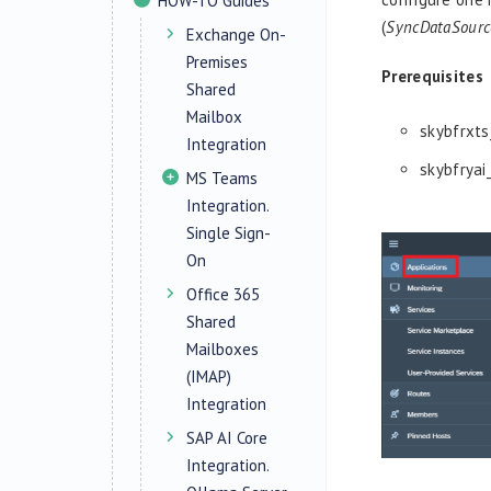
HOW-TO Guides
(
SyncDataSourc
Exchange On-
Premises
Prerequisites
Shared
Mailbox
skybfrxts
Integration
skybfryai
MS Teams
Integration.
Single Sign-
On
Office 365
Shared
Mailboxes
(IMAP)
Integration
SAP AI Core
Integration.