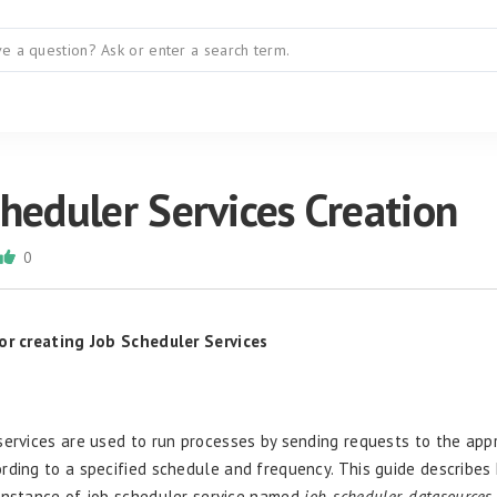
heduler Services Creation
0
for creating
Job Scheduler Services
services are used to run processes by sending requests to the app
rding to a specified schedule and frequency. This guide describes
instance of job scheduler service named
job_scheduler_datasources