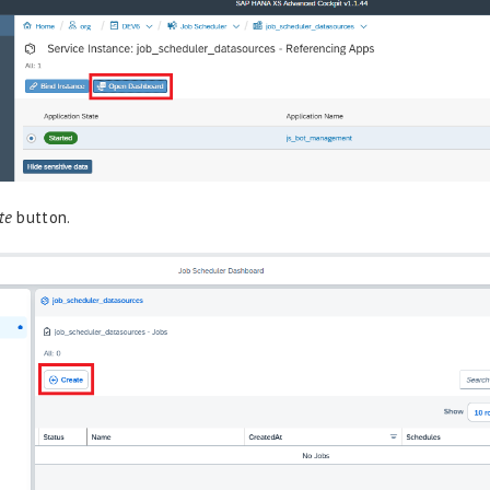
te
button.