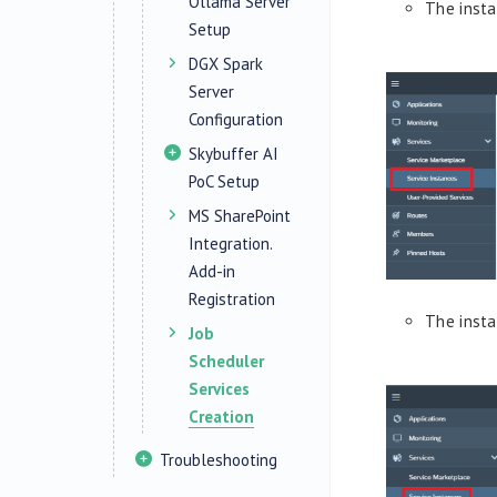
Ollama Server
The inst
Setup
DGX Spark
Server
Configuration
Skybuffer AI
PoC Setup
MS SharePoint
Integration.
Add-in
Registration
The inst
Job
Scheduler
Services
Creation
Troubleshooting