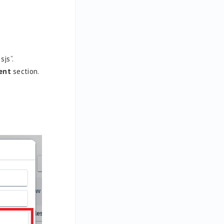
js”.
ent
section.