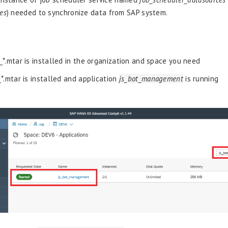
es
) needed to synchronize data from SAP system.
_*.mtar is installed in the organization and space you need
_*.mtar is installed and application
js_bot_management
is running