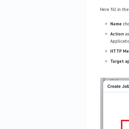
Here fill in the
Name
cho
Action
as
Applicati
HTTP Me
Target a