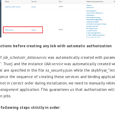
ctions before creating any Job with automatic authorization
of
job_scheduler_datasources
was automatically created with parame
”: True} and the instance
UAA-service
was automatically created wi
 are specified in the file xs_security.json while the skybfryai_*.m
t since the sequence of creating these services and binding applica
not in correct order during installation, we need to manually rebin
management
application. This guarantees us that authorization wil
n jobs.
ollowing steps strictly in order: