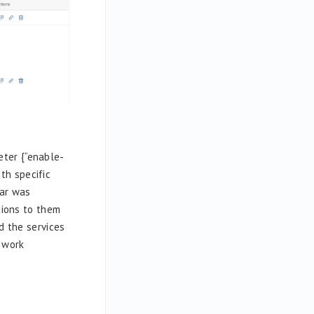
ter {“enable-
th specific
tar was
tions to them
d the services
l work