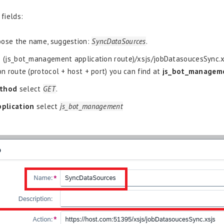
 fields:
ose the name, suggestion:
SyncDataSources
.
 (js_bot_management application route)/xsjs/jobDatasoucesSync.xs
on route (protocol + host + port) you can find at
js_bot_managem
thod
select
GET
.
pplication
select
js_bot_management