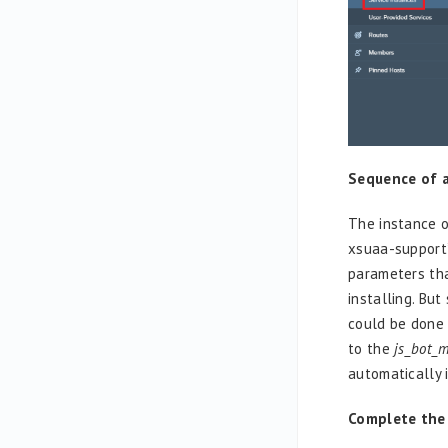
Sequence of a
The instance 
xsuaa-support
parameters that
installing. Bu
could be done 
to the
js_bot_
automatically i
Complete the f