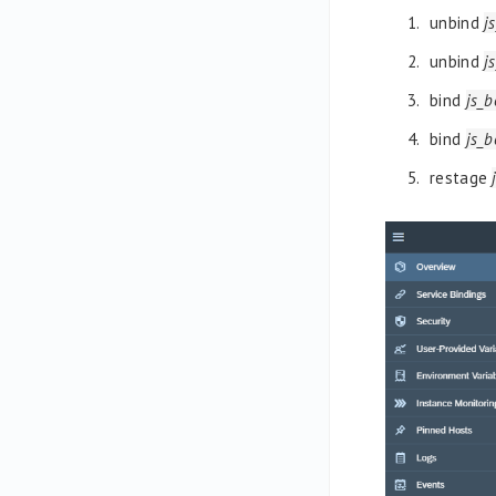
unbind
j
unbind
j
bind
js_
bind
js_
restage