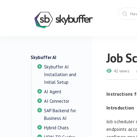
Job Sc
Skybuffer AI
Skybuffer AI
42 views
Installation and
Initial Setup
AI Agent
Instructions 
AI Connector
Introduction
SAP Backend for
Business AI
Job scheduler 
Hybrid Chats
endpoints acco
configure one 