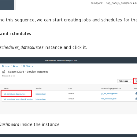
ng this sequence, we can start creating jobs and schedules for th
 and schedules
scheduler_datasources
instance and click it.
Dashboard
inside the instance